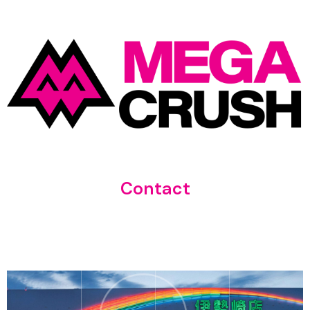
Contact