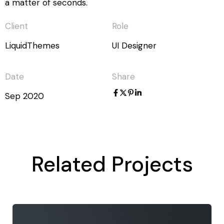
a matter of seconds.
Client
Role
LiquidThemes
UI Designer
Date
Share
Sep 2020
Related Projects