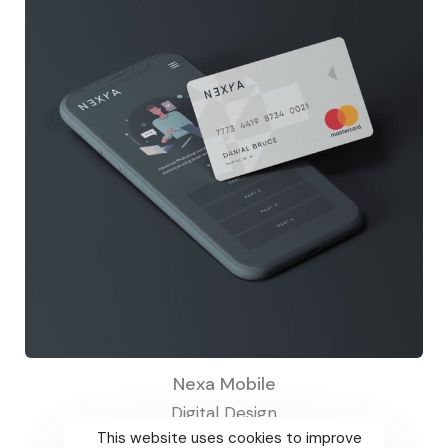
Nexa Mobile
Digital Design
This website uses cookies to improve