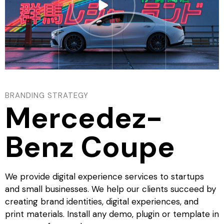
BRANDING STRATEGY
Mercedez-
Benz Coupe
We provide digital experience services to startups
and small businesses. We help our clients succeed by
creating brand identities, digital experiences, and
print materials. Install any demo, plugin or template in