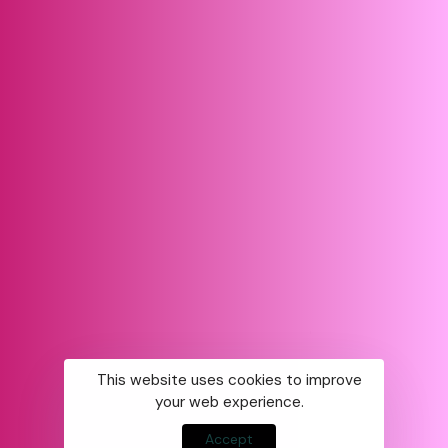
This website uses cookies to improve
your web experience.
Accept