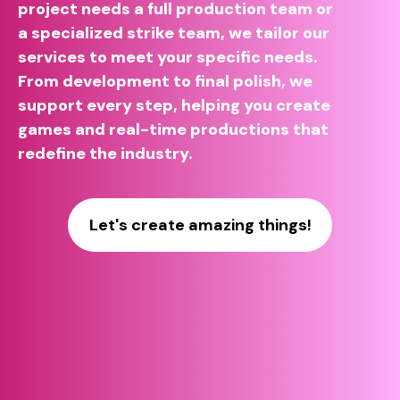
project needs a full production team or
a specialized strike team, we tailor our
services to meet your specific needs.
From development to final polish, we
support every step, helping you create
games and real-time productions that
redefine the industry.
Let's create amazing things!