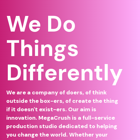
We Do
Things
Differently
We are a company of doers, of think
outside the box-ers, of create the thing
if it doesn't exist-ers. Our aim is
innovation. MegaCrush is a full-service
production studio dedicated to helping
you change the world. Whether your