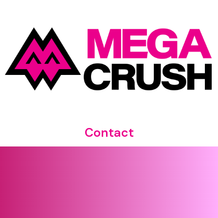
Contact